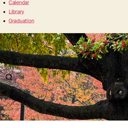
Calendar
Library
Graduation
Search
Menu