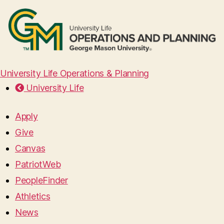
University Life Operations & Planning
University Life
Apply
Give
Canvas
PatriotWeb
PeopleFinder
Athletics
News