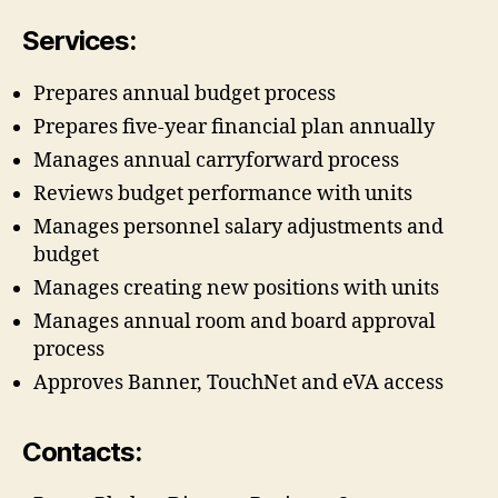
Services:
Prepares annual budget process
Prepares five-year financial plan annually
Manages annual carryforward process
Reviews budget performance with units
Manages personnel salary adjustments and
budget
Manages creating new positions with units
Manages annual room and board approval
process
Approves Banner, TouchNet and eVA access
Contacts: