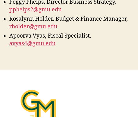
Peggy Phelps, Director Business Strategy,
pphelps2@gmu.edu
Rosalynn Holder, Budget & Finance Manager,
rholder@gmu.edu
Apoorva Vyas, Fiscal Specialist,
avyas4@gmu.edu