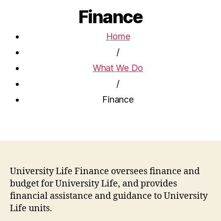
Finance
Home
/
What We Do
/
Finance
University Life Finance oversees finance and
budget for University Life, and provides
financial assistance and guidance to University
Life units.